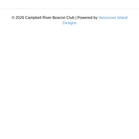
© 2026 Campbell River Beacon Club
|
Powered by
Vancouver Island
Designs