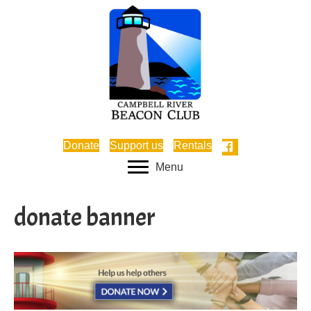
Donate
Support us
Rentals
Menu
donate banner