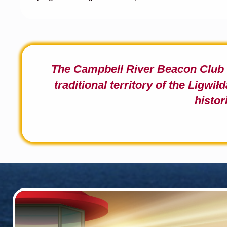
The Campbell River Beacon Clu
traditional territory of the Ligwi
ł
d
histor