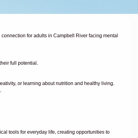
al connection for adults in Campbell River facing mental
r full potential.
tivity, or learning about nutrition and healthy living.
.
 tools for everyday life, creating opportunities to