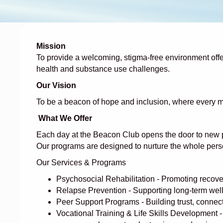
Mission
To provide a welcoming, stigma-free environment offeri
health and substance use challenges.
Our Vision
To be a beacon of hope and inclusion, where every m
What We Offer
Each day at the Beacon Club opens the door to new poss
Our programs are designed to nurture the whole pers
Our Services & Programs
Psychosocial Rehabilitation - Promoting recover
Relapse Prevention - Supporting long-term welln
Peer Support Programs - Building trust, connec
Vocational Training & Life Skills Development -