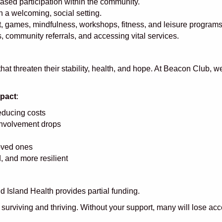
sed participation within the community.
 a welcoming, social setting.
art, games, mindfulness, workshops, fitness, and leisure progra
 community referrals, and accessing vital services.
at threaten their stability, health, and hope. At Beacon Club, 
mpact
:
reducing costs
involvement drops
loved ones
 and more resilient
Island Health provides partial funding.
surviving and thriving. Without your support, many will lose ac