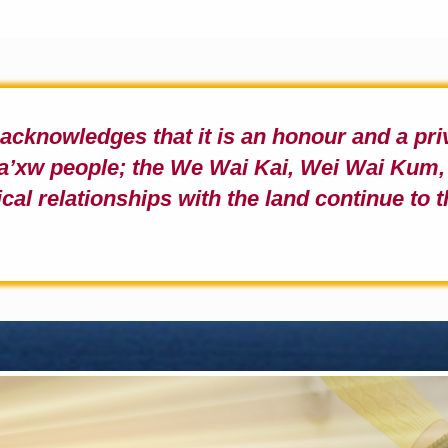
b acknowledges
that it is an honour and a pr
a
’
xw people;
the We Wai Kai, Wei Wai Kum, 
ical relationships with the land continue to t