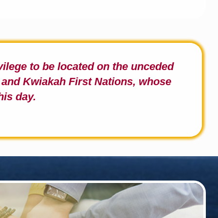
ivilege to be located on the unceded
and Kwiakah First Nations,
whose
his day.