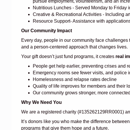
pursue employment, volunteerism, and an increa
Nutritious Lunches - Served Monday to Friday in
Creative & Recreational Activities - Including 
Resource Support- Assistance with applications,
Our Community Impact
Every day, people in our community face challenges th
and a person-centered approach that changes lives.
Your gift doesn’t just fund programs, it creates
real i
People get help earlier, preventing crises and 
Emergency rooms see fewer visits, and police 
Homelessness and relapse rates decline
Quality of life improves for members and their 
Our community grows stronger, more connected,
Why We Need You
We are a registered charity (#135262129RR0001) and 
It’s donors like you who make the difference between 
programs that give them hope and a future.