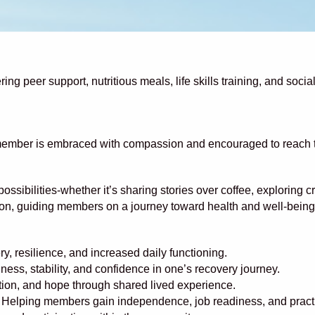
ng peer support, nutritious meals, life skills training, and soci
ember is embraced with compassion and encouraged to reach thei
ibilities-whether it’s sharing stories over coffee, exploring crea
on, guiding members on a journey toward health and well-being
y, resilience, and increased daily functioning.
ess, stability, and confidence in one’s recovery journey.
tion, and hope through shared lived experience.
 Helping members gain independence, job readiness, and practical