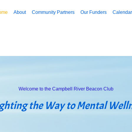
ome
About
Community Partners
Our Funders
Calendar 
Welcome to the Campbell River Beacon Club
ighting the Way to Mental Well