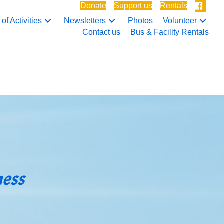
Donate
Support us
Rentals
of Activities
Newsletters
Photos
Volunteer
Contact us
Bus & Facility Rentals
ness