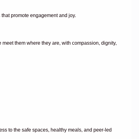
ms that promote engagement and joy.
we meet them where they are, with compassion, dignity,
cess to the safe spaces, healthy meals, and peer-led