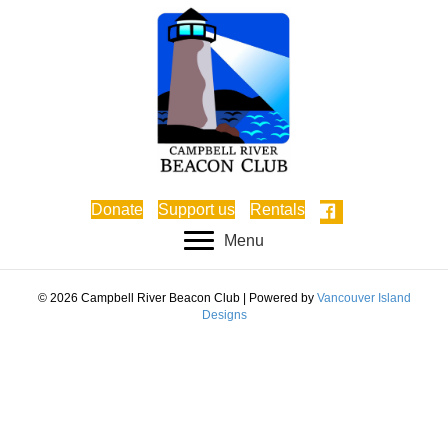
Donate
Support us
Rentals
Menu
© 2026 Campbell River Beacon Club
|
Powered by
Vancouver Island
Designs