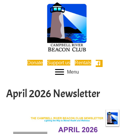
Donate
Support us
Rentals
Menu
April 2026 Newsletter