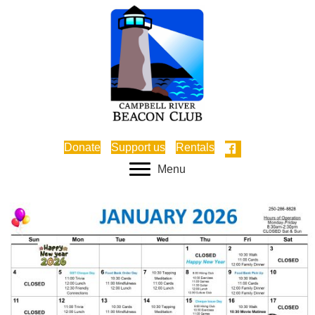
Donate
Support us
Rentals
Menu