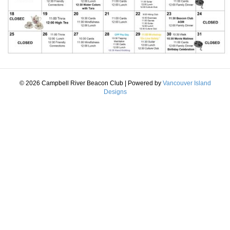
© 2026 Campbell River Beacon Club
|
Powered by
Vancouver Island
Designs