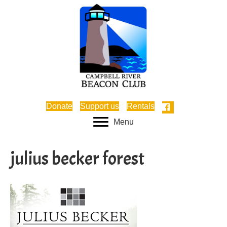
Donate
Support us
Rentals
Menu
julius becker forest