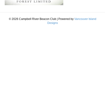
© 2026 Campbell River Beacon Club
|
Powered by
Vancouver Island
Designs