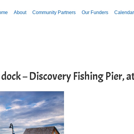
ome
About
Community Partners
Our Funders
Calendar 
 dock – Discovery Fishing Pier, 