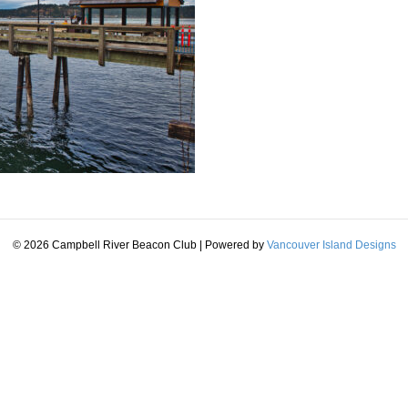
© 2026 Campbell River Beacon Club
|
Powered by
Vancouver Island Designs