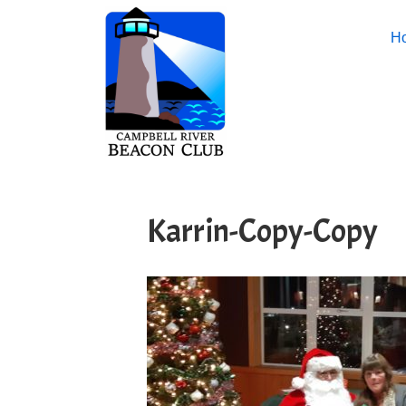
H
Karrin-Copy-Copy