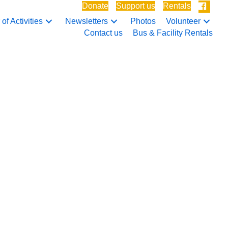
Donate
Support us
Rentals
of Activities
Newsletters
Photos
Volunteer
Contact us
Bus & Facility Rentals