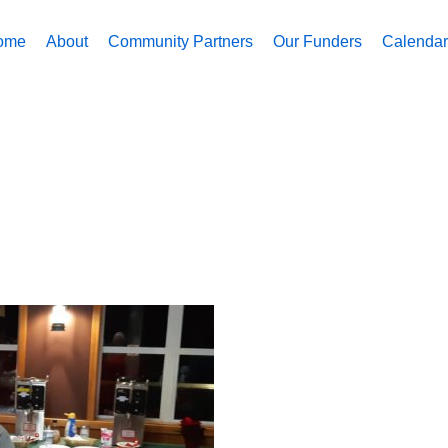
ome
About
Community Partners
Our Funders
Calendar 