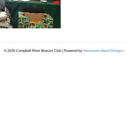
© 2026 Campbell River Beacon Club
|
Powered by
Vancouver Island Designs