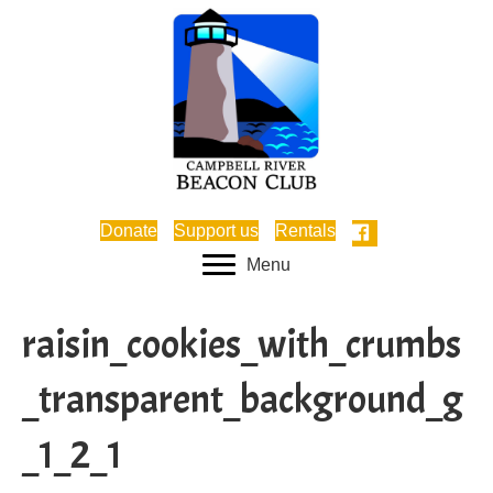
Donate
Support us
Rentals
Menu
raisin_cookies_with_crumbs
_transparent_background_g
_1_2_1