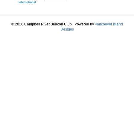
© 2026 Campbell River Beacon Club
|
Powered by
Vancouver Island
Designs