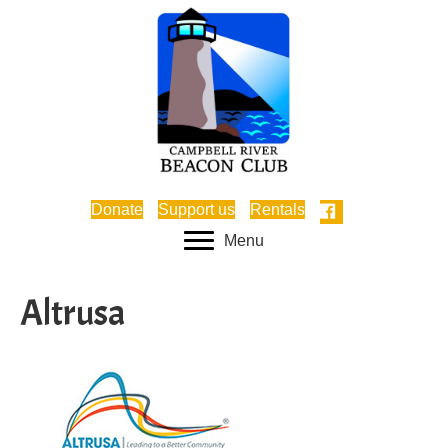
Donate
Support us
Rentals
Menu
Altrusa