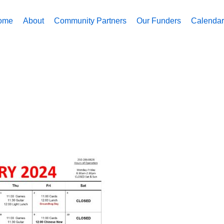
ome
About
Community Partners
Our Funders
Calendar 