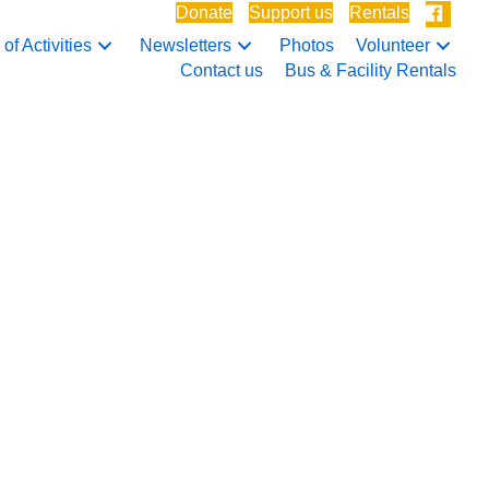
Donate
Support us
Rentals
of Activities
Newsletters
Photos
Volunteer
Contact us
Bus & Facility Rentals