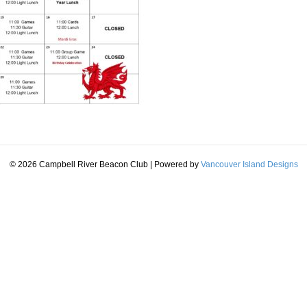
© 2026 Campbell River Beacon Club
|
Powered by
Vancouver Island Designs