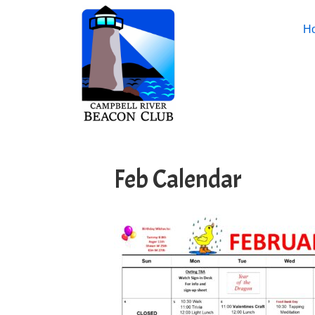
H
Feb Calendar